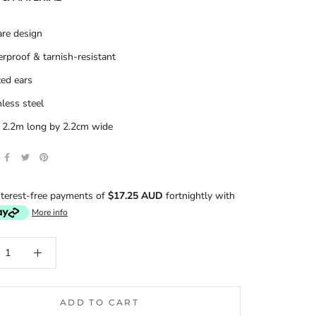
re design
rproof & tarnish-resistant
ced ears
nless steel
: 2.2m long by 2.2cm wide
terest-free payments of
$17.25 AUD
fortnightly with
More info
ADD TO CART