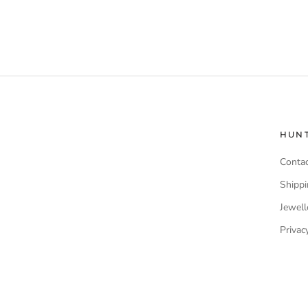
HUN
Contac
Shippi
Jewell
Privac