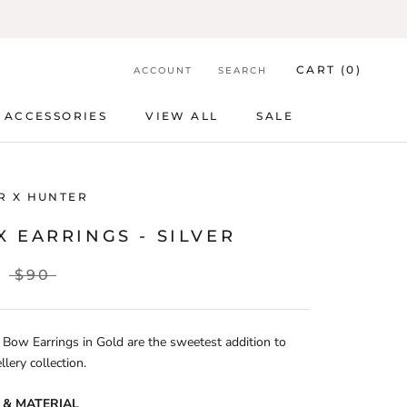
CART (
0
)
ACCOUNT
SEARCH
ACCESSORIES
VIEW ALL
SALE
ACCESSORIES
VIEW ALL
SALE
R X HUNTER
 EARRINGS - SILVER
$90
Bow Earrings in Gold are the sweetest addition to
llery collection.
 & MATERIAL