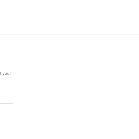
f your