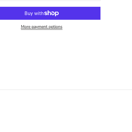
More payment options