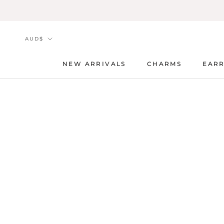
Skip
to
content
Currency
AUD$
NEW ARRIVALS
CHARMS
EARR
NEW ARRIVALS
CHARMS
EARR