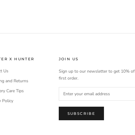
TER X HUNTER
JOIN US
t Us
Sign up to our newsletter to get 10% of
first order.
ng and Returns
ery Care Tips
y Policy
SUBSCRIBE