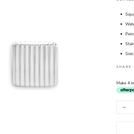
Squa
Wate
Peir
Stai
Size
SHARE
Make 4 in