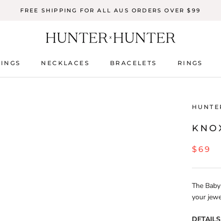
FREE SHIPPING FOR ALL AUS ORDERS OVER $99
INGS
NECKLACES
BRACELETS
RINGS
INGS
NECKLACES
BRACELETS
RINGS
HUNTE
KNOX
$69
The Baby 
your jewe
DETAILS