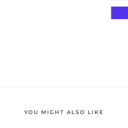
YOU MIGHT ALSO LIKE