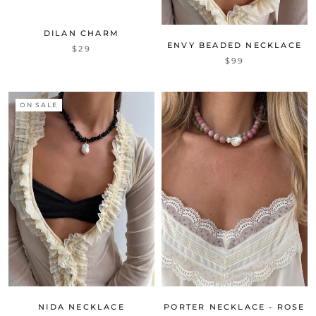
DILAN CHARM
ENVY BEADED NECKLACE
$29
$99
ON SALE
NIDA NECKLACE
PORTER NECKLACE - ROSE