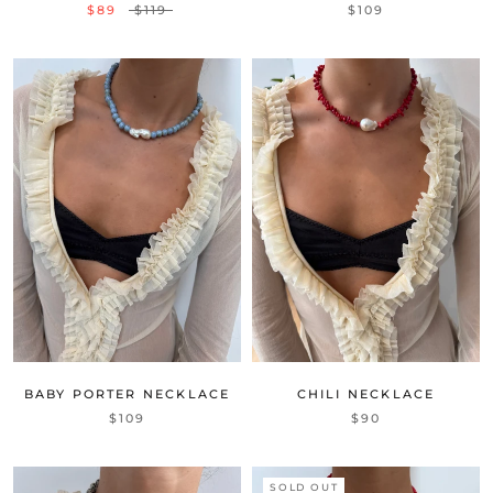
$89
$119
$109
BABY PORTER NECKLACE
CHILI NECKLACE
$109
$90
SOLD OUT