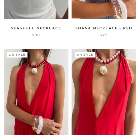
SEASHELL NECKLACE
SHANA NECKLACE - RED
$89
$79
ON SALE
ON SALE