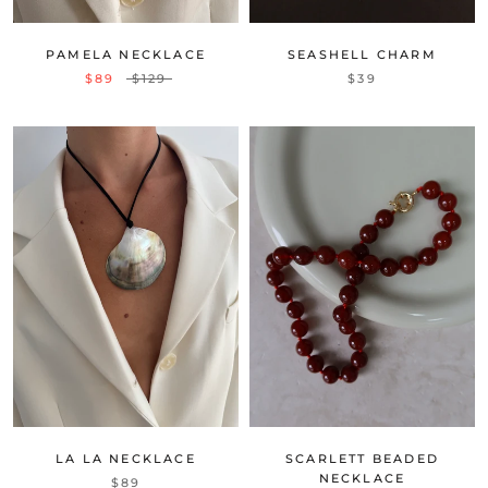
PAMELA NECKLACE
SEASHELL CHARM
$89
$129
$39
LA LA NECKLACE
SCARLETT BEADED
NECKLACE
$89