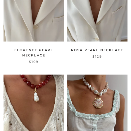
FLORENCE PEARL
ROSA PEARL NECKLACE
NECKLACE
$129
$109