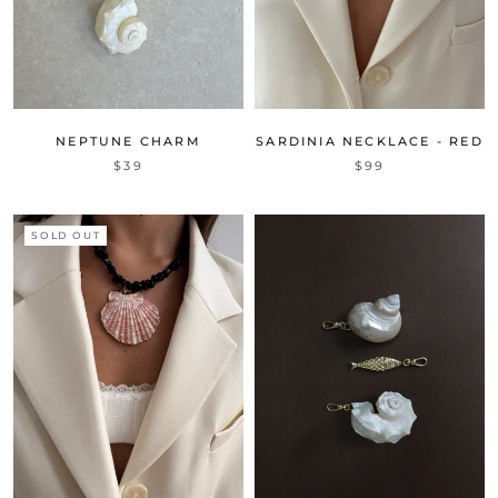
NEPTUNE CHARM
SARDINIA NECKLACE - RED
$39
$99
SOLD OUT