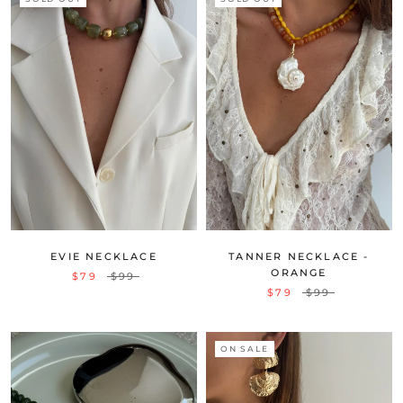
EVIE NECKLACE
TANNER NECKLACE -
ORANGE
$79
$99
$79
$99
ON SALE