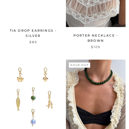
TIA DROP EARRINGS -
PORTER NECKLACE -
SILVER
BROWN
$89
$109
SOLD OUT