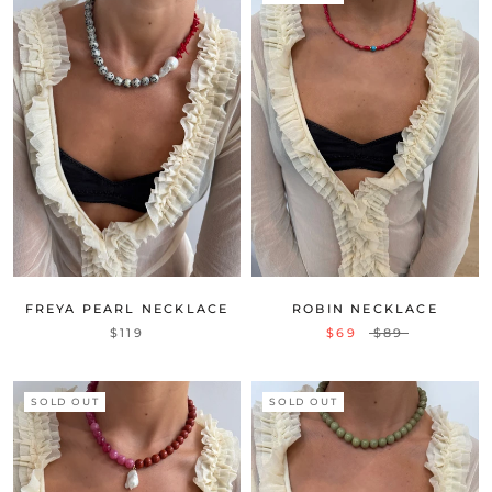
FREYA PEARL NECKLACE
ROBIN NECKLACE
$119
$69
$89
SOLD OUT
SOLD OUT