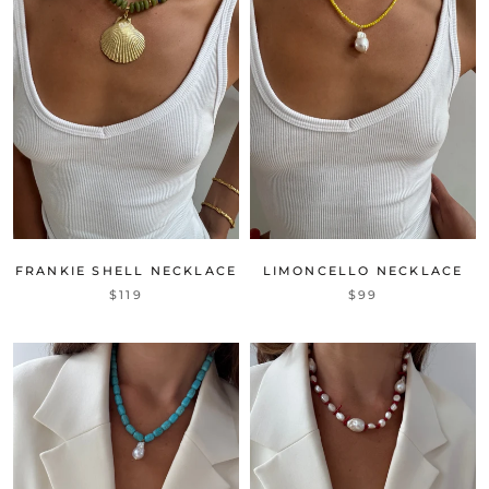
FRANKIE SHELL NECKLACE
LIMONCELLO NECKLACE
$119
$99