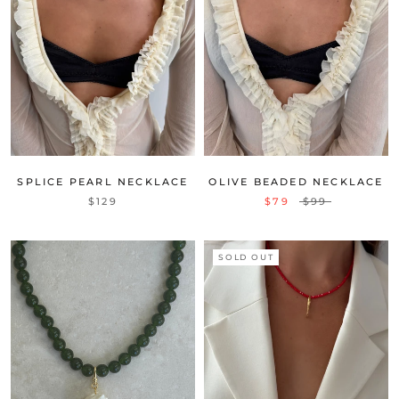
SPLICE PEARL NECKLACE
OLIVE BEADED NECKLACE
$129
$79
$99
SOLD OUT