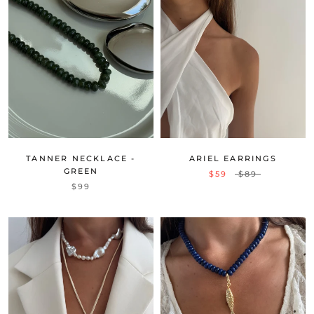
TANNER NECKLACE -
ARIEL EARRINGS
GREEN
$59
$89
$99