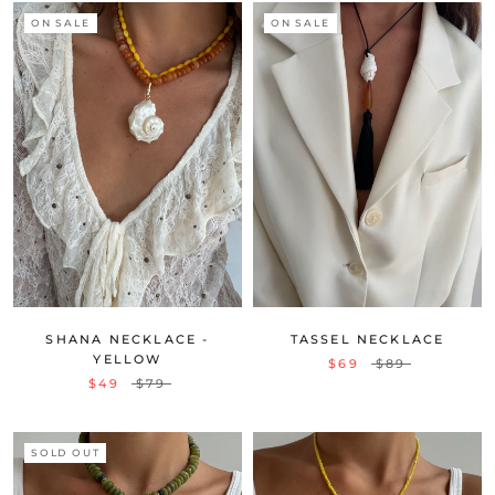
ON SALE
ON SALE
SHANA NECKLACE -
TASSEL NECKLACE
YELLOW
$69
$89
$49
$79
SOLD OUT