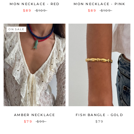
MON NECKLACE - RED
MON NECKLACE - PINK
$89
$109
$89
$109
ON SALE
AMBER NECKLACE
FISH BANGLE - GOLD
$79
$99
$79