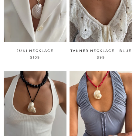
JUNI NECKLACE
TANNER NECKLACE - BLUE
$109
$99