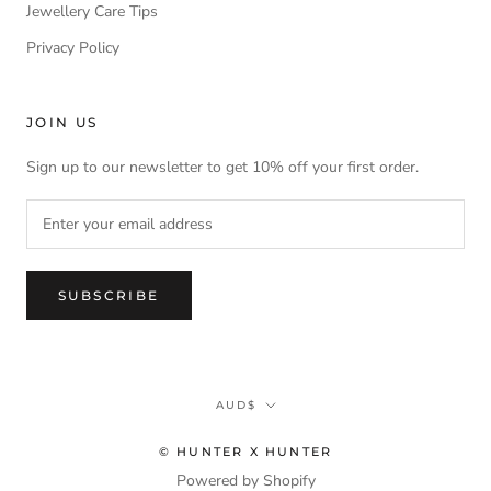
Jewellery Care Tips
Privacy Policy
JOIN US
Sign up to our newsletter to get 10% off your first order.
SUBSCRIBE
Currency
AUD$
© HUNTER X HUNTER
Powered by Shopify