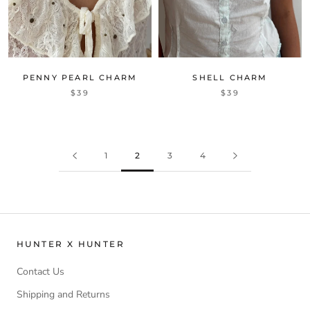
PENNY PEARL CHARM
SHELL CHARM
$39
$39
1
2
3
4
HUNTER X HUNTER
Contact Us
Shipping and Returns