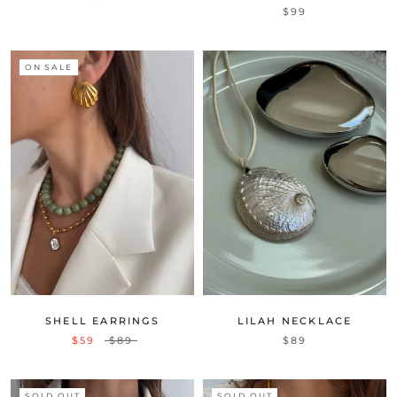
$99
ON SALE
SHELL EARRINGS
LILAH NECKLACE
$59
$89
$89
SOLD OUT
SOLD OUT