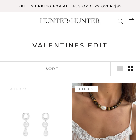
Skip
FREE SHIPPING FOR ALL AUS ORDERS OVER $99
to
content
VALENTINES EDIT
SORT
SOLD OUT
SOLD OUT